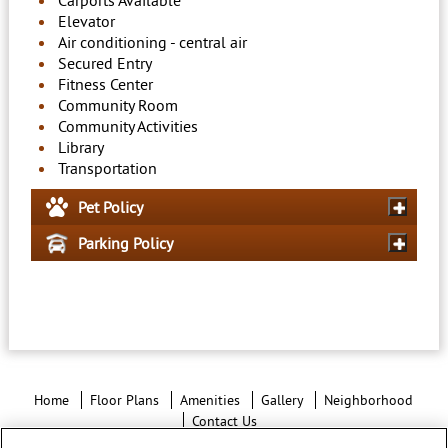
Carports Available
Elevator
Air conditioning - central air
Secured Entry
Fitness Center
Community Room
Community Activities
Library
Transportation
Pet Policy
Parking Policy
Home
Floor Plans
Amenities
Gallery
Neighborhood
Contact Us