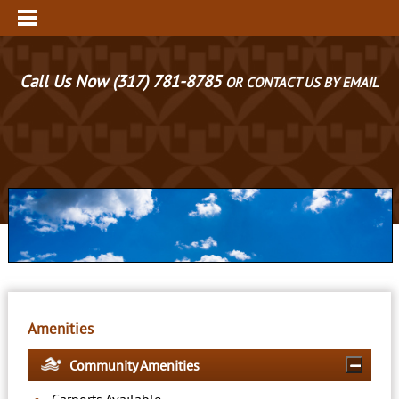
Call Us Now
(317) 781-8785
OR CONTACT US BY EMAIL
Amenities
Community Amenities